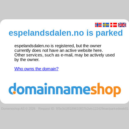
espelandsdalen.no is parked
espelandsdalen.no is registered, but the owner
currently does not have an active website here.
Other services, such as e-mail, may be actively used
by the owner.
Who owns the domain?
Domeneshop AS © 2026
·
Request ID: 5f3e3d1f8189610837b2efc122429eae/parkedweb01